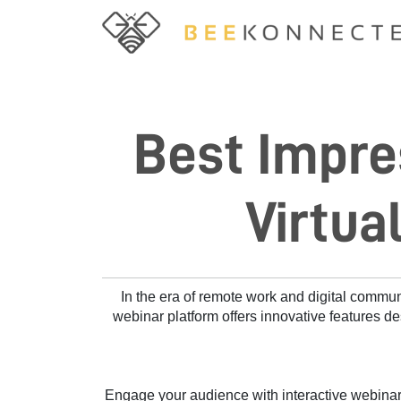
Best Impre
Virtua
In the era of remote work and digital commu
webinar platform offers innovative features de
Engage your audience with interactive webinars