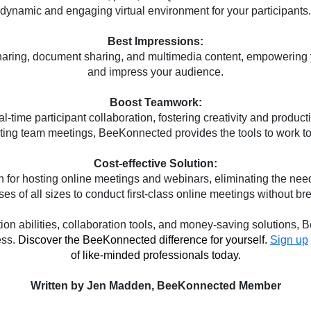
dynamic and engaging virtual environment for your participants.
Best Impressions:
ing, document sharing, and multimedia content, empowering you t
and impress your audience.
Boost Teamwork:
-time participant collaboration, fostering creativity and product
sting team meetings, BeeKonnected provides the tools to work tog
Cost-effective Solution:
for hosting online meetings and webinars, eliminating the need
es of all sizes to conduct first-class online meetings without br
ation abilities, collaboration tools, and money-saving solutions
ess.
Discover the BeeKonnected difference for yourself. 
Sign up
of like-minded professionals today.
Written by 
Jen Madden, BeeKonnected Member