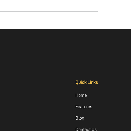
Quick Links
Home
Features
Blog
Contact Us