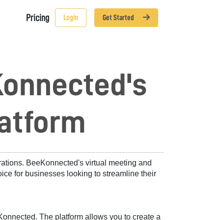
Pricing
Login
Get Started
Konnected's
latform
rations. BeeKonnected's virtual meeting and 
ice for businesses looking to streamline their 
onnected. The platform allows you to create a 