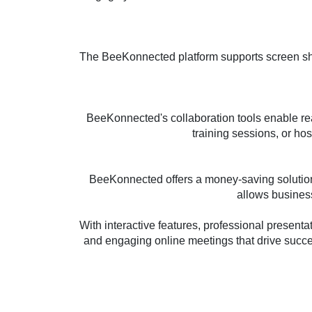
The BeeKonnected platform supports screen shar
BeeKonnected's collaboration tools enable real
training sessions, or ho
BeeKonnected offers a money-saving solution 
allows business
With interactive features, professional present
and engaging online meetings that drive succ