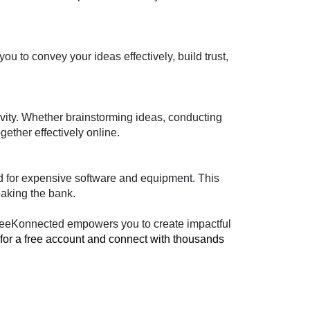
o convey your ideas effectively, build trust, 
ivity. Whether brainstorming ideas, conducting 
ether effectively online.
 for expensive software and equipment. This 
eaking the bank.
, BeeKonnected empowers you to create impactful 
 for a free account and connect with thousands 