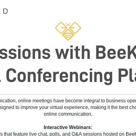
ssions with Bee
l Conferencing P
nication, online meetings have become integral to business ope
signed to improve your virtual experience, making it the best cho
online communication.
Interactive Webinars:
 that feature live chat, polls, and Q&A sessions hosted on BeeK