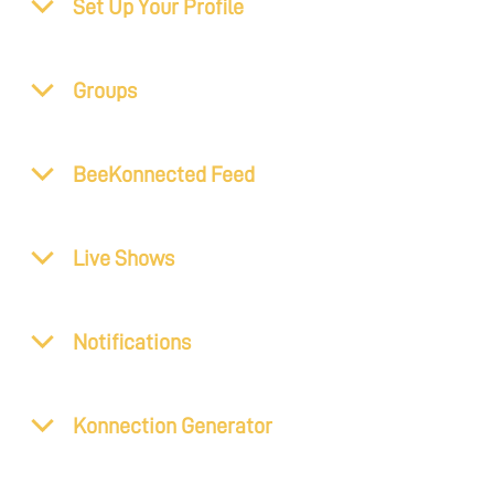
Set Up Your Profile
Groups
BeeKonnected Feed
Live Shows
Notifications
Konnection Generator