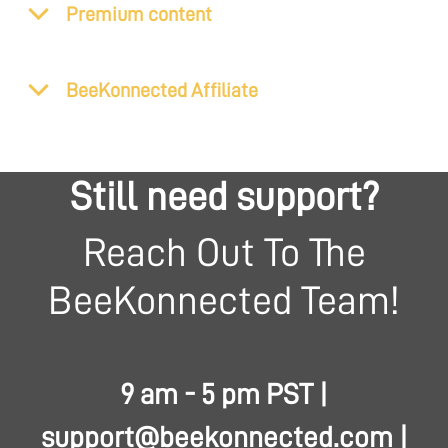
Premium content
BeeKonnected Affiliate
Still need support?
Reach Out To The
BeeKonnected Team!
9 am - 5 pm PST |
support@beekonnected.com
|