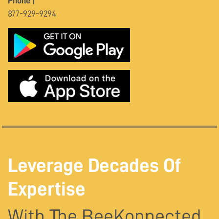
Phone |
877-929-9294
Leverage Decades Of
Expertise
With The BeeKonnected