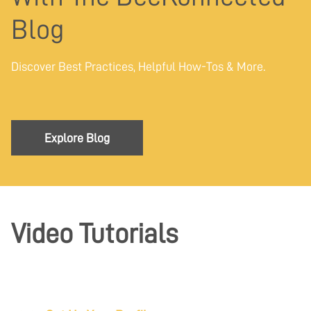
Blog
Discover Best Practices, Helpful How-Tos & More.
Explore Blog
Video Tutorials