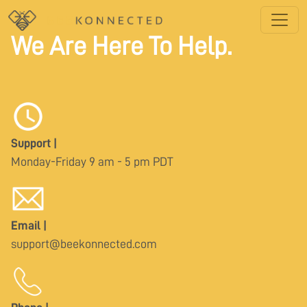
We Are Here To Help.
Support |
Monday-Friday 9 am - 5 pm PDT
Email |
support@beekonnected.com