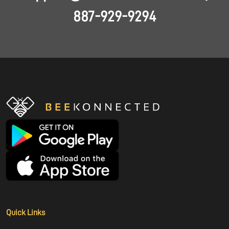
887-929-9294
Quick Links