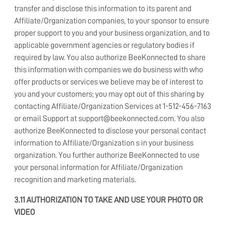
transfer and disclose this information to its parent and
Affiliate/Organization companies, to your sponsor to ensure
proper support to you and your business organization, and to
applicable government agencies or regulatory bodies if
required by law. You also authorize BeeKonnected to share
this information with companies we do business with who
offer products or services we believe may be of interest to
you and your customers; you may opt out of this sharing by
contacting Affiliate/Organization Services at 1-512-456-7163
or email Support at support@beekonnected.com. You also
authorize BeeKonnected to disclose your personal contact
information to Affiliate/Organization s in your business
organization. You further authorize BeeKonnected to use
your personal information for Affiliate/Organization
recognition and marketing materials.
3.11 AUTHORIZATION TO TAKE AND USE YOUR PHOTO OR
VIDEO