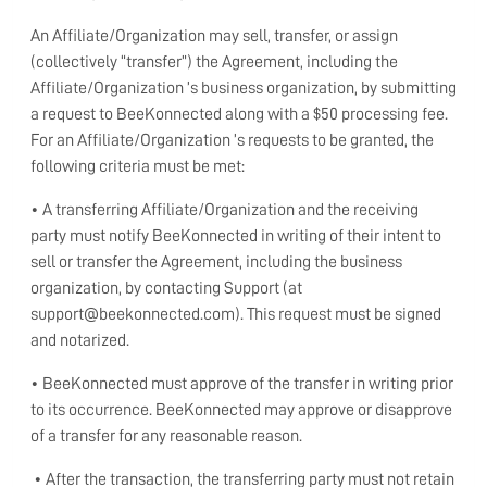
An Affiliate/Organization may sell, transfer, or assign
(collectively “transfer”) the Agreement, including the
Affiliate/Organization ’s business organization, by submitting
a request to BeeKonnected along with a $50 processing fee.
For an Affiliate/Organization ’s requests to be granted, the
following criteria must be met:
• A transferring Affiliate/Organization and the receiving
party must notify BeeKonnected in writing of their intent to
sell or transfer the Agreement, including the business
organization, by contacting Support (at
support@beekonnected.com). This request must be signed
and notarized.
• BeeKonnected must approve of the transfer in writing prior
to its occurrence. BeeKonnected may approve or disapprove
of a transfer for any reasonable reason.
• After the transaction, the transferring party must not retain