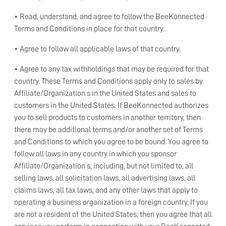
• Read, understand, and agree to follow the BeeKonnected
Terms and Conditions in place for that country.
• Agree to follow all applicable laws of that country.
• Agree to any tax withholdings that may be required for that
country. These Terms and Conditions apply only to sales by
Affiliate/Organization s in the United States and sales to
customers in the United States. If BeeKonnected authorizes
you to sell products to customers in another territory, then
there may be additional terms and/or another set of Terms
and Conditions to which you agree to be bound. You agree to
follow all laws in any country in which you sponsor
Affiliate/Organization s, including, but not limited to, all
selling laws, all solicitation laws, all advertising laws, all
claims laws, all tax laws, and any other laws that apply to
operating a business organization in a foreign country. If you
are not a resident of the United States, then you agree that all