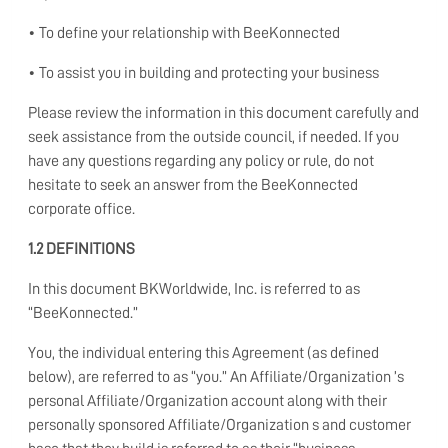
• To define your relationship with BeeKonnected
• To assist you in building and protecting your business
Please review the information in this document carefully and
seek assistance from the outside council, if needed. If you
have any questions regarding any policy or rule, do not
hesitate to seek an answer from the BeeKonnected
corporate office.
1.2 DEFINITIONS
In this document BKWorldwide, Inc. is referred to as
“BeeKonnected.”
You, the individual entering this Agreement (as defined
below), are referred to as “you.” An Affiliate/Organization ’s
personal Affiliate/Organization account along with their
personally sponsored Affiliate/Organization s and customer