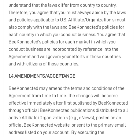
understand that the laws differ from country to country.
Therefore, you agree that you must always abide by the laws
and policies applicable to U.S. Affiliate/Organization s must
also comply with the laws and BeeKonnected’s policies for
each country in which you conduct business. You agree that
BeeKonnected’s policies for each market in which you
conduct business are incorporated by reference into the
Agreement and will govern your efforts in those countries
and with citizens of those countries.
1.4 AMENDMENTS/ACCEPTANCE
BeeKonnected may amend the terms and conditions of the
Agreement from time to time. The changes will become
effective immediately after first published by BeeKonnected
through official BeeKonnected publications distributed to all
active Affiliate/Organization s (e.g., eNews), posted on an
official BeeKonnected website, or sent to the primary email
address listed on your account. By executing the