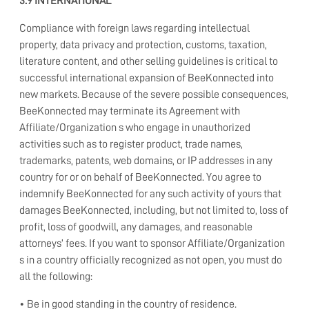
3.9 INTERNATIONAL
Compliance with foreign laws regarding intellectual
property, data privacy and protection, customs, taxation,
literature content, and other selling guidelines is critical to
successful international expansion of BeeKonnected into
new markets. Because of the severe possible consequences,
BeeKonnected may terminate its Agreement with
Affiliate/Organization s who engage in unauthorized
activities such as to register product, trade names,
trademarks, patents, web domains, or IP addresses in any
country for or on behalf of BeeKonnected. You agree to
indemnify BeeKonnected for any such activity of yours that
damages BeeKonnected, including, but not limited to, loss of
profit, loss of goodwill, any damages, and reasonable
attorneys’ fees. If you want to sponsor Affiliate/Organization
s in a country officially recognized as not open, you must do
all the following:
• Be in good standing in the country of residence.