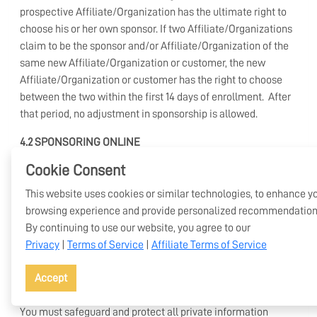
prospective Affiliate/Organization has the ultimate right to
choose his or her own sponsor. If two Affiliate/Organizations
claim to be the sponsor and/or Affiliate/Organization of the
same new Affiliate/Organization or customer, the new
Affiliate/Organization or customer has the right to choose
between the two within the first 14 days of enrollment. After
that period, no adjustment in sponsorship is allowed.
4.2 SPONSORING ONLINE
Cookie Consent
When sponsoring a new Affiliate/Organization through the
online enrollment process, you may assist the new applicant
This website uses cookies or similar technologies, to enhance y
in filling out the enrollment materials. The applicant must
browsing experience and provide personalized recommendation
personally review and sign to the online Agreement. You may
By continuing to use our website, you agree to our
not fill out the online application and Agreement for the new
Privacy
|
Terms of Service
|
Affiliate Terms of Service
Affiliate/Organization.
Accept
4.3 PRIVACY
You must safeguard and protect all private information