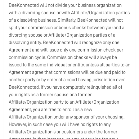
BeeKonnected will not divide your business organization
with a divorcing spouse or with Affiliate/Organization parties
of a dissolving business. Similarly, BeeKonnected will not
split your commission or bonus checks between you and a
divorcing spouse or Affiliate/Organization parties of a
dissolving entity. BeeKonnected will recognize only one
Agreement and will issue only one commission check per
commission cycle. Commission checks will always be
issued to the same individual or entity, unless all parties to an
Agreement agree that commissions will be due and paid to
another party or by order of a court having jurisdiction over
BeeKonnected. If you have completely relinquished all of
your rights as a former spouse or a former
Affiliate/Organization party to an Affiliate/Organization
Agreement, you are free to enroll as a new
Affiliate/Organization under any sponsor of your choosing.
However, in such case you will have no rights to any
Affiliate/Organization s or customers under the former