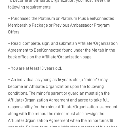
To become an Affiliate/Organization, you must meet the
following requirements:
• Purchased the Platinum or Platinum Plus BeeKonnected
Membership Package or Previous Ambassador Program
Offers
• Read, complete, sign, and submit an Affiliate/Organization
Agreement to BeeKonnected found under the Me tab in the
back office on the Affiliate/Organization page.
• You are at least 18 years old.
• An individual as young as 16 years old (a “minor”) may
become an Affiliate/Organization upon the following
conditions: The minor’s parent or guardian must sign the
Affiliate/Organization Agreement and agree to take full
responsibility for the minor Affiliate/Organization ’s account
along with the minor. The minor must also re-sign the
Affiliate/Organization Agreement when the minor turns 18