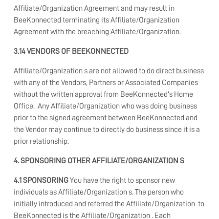
Affiliate/Organization Agreement and may result in
BeeKonnected terminating its Affiliate/Organization
Agreement with the breaching Affiliate/Organization.
3.14 VENDORS OF BEEKONNECTED
Affiliate/Organization s are not allowed to do direct business
with any of the Vendors, Partners or Associated Companies
without the written approval from BeeKonnected's Home
Office. Any Affiliate/Organization who was doing business
prior to the signed agreement between BeeKonnected and
the Vendor may continue to directly do business since it is a
prior relationship.
4. SPONSORING OTHER AFFILIATE/ORGANIZATION S
4.1 SPONSORING
You have the right to sponsor new
individuals as Affiliate/Organization s. The person who
initially introduced and referred the Affiliate/Organization
to
BeeKonnected is the Affiliate/Organization . Each