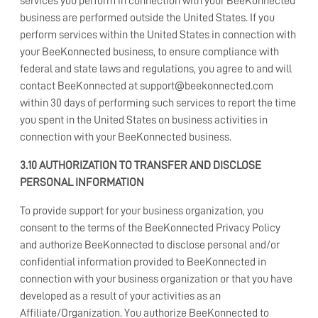
services you perform in connection with your BeeKonnected
business are performed outside the United States. If you
perform services within the United States in connection with
your BeeKonnected business, to ensure compliance with
federal and state laws and regulations, you agree to and will
contact BeeKonnected at support@beekonnected.com
within 30 days of performing such services to report the time
you spent in the United States on business activities in
connection with your BeeKonnected business.
3.10 AUTHORIZATION TO TRANSFER AND DISCLOSE
PERSONAL INFORMATION
To provide support for your business organization, you
consent to the terms of the BeeKonnected Privacy Policy
and authorize BeeKonnected to disclose personal and/or
confidential information provided to BeeKonnected in
connection with your business organization or that you have
developed as a result of your activities as an
Affiliate/Organization. You authorize BeeKonnected to