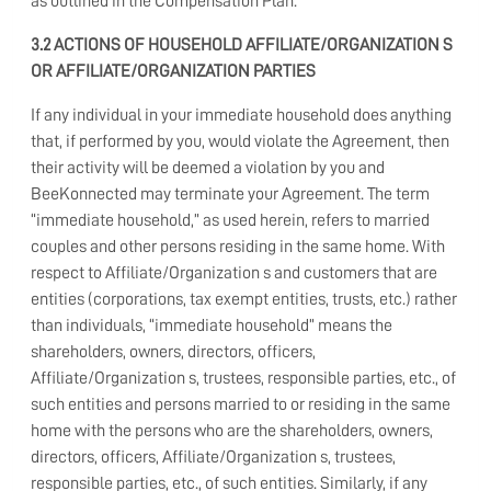
as outlined in the Compensation Plan.
3.2
ACTIONS OF HOUSEHOLD AFFILIATE/ORGANIZATION S
OR AFFILIATE/ORGANIZATION PARTIES
If any individual in your immediate household does anything
that, if performed by you, would violate the Agreement, then
their activity will be deemed a violation by you and
BeeKonnected may terminate your Agreement. The term
“immediate household,” as used herein, refers to married
couples and other persons residing in the same home. With
respect to Affiliate/Organization s and customers that are
entities (corporations, tax exempt entities, trusts, etc.) rather
than individuals, “immediate household” means the
shareholders, owners, directors, officers,
Affiliate/Organization s, trustees, responsible parties, etc., of
such entities and persons married to or residing in the same
home with the persons who are the shareholders, owners,
directors, officers, Affiliate/Organization s, trustees,
responsible parties, etc., of such entities. Similarly, if any