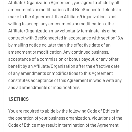
Affiliate/Organization Agreement, you agree to abide by all
amendments or modifications that BeeKonnected elects to
make to the Agreement. If an Affiliate/Organization is not
willing to accept any amendments or modifications, the
Affiliate/Organization may voluntarily terminate his or her
contract with BeeKonnected in accordance with section 13.4
by mailing notice no later than the effective date of an
amendment or modification. Any continued business,
acceptance of a commission or bonus payout, or any other
benefit by an Affiliate/Organization after the effective date
of any amendments or modifications to this Agreement
constitutes acceptance of this Agreement in whole with any
and all amendments or modifications.
1.5 ETHICS
You are required to abide by the following Code of Ethics in
the operation of your business organization. Violations of the
Code of Ethics may result in termination of the Agreement.