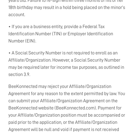
years old. Failure to re-sign within three months of his or her
18th birthday may result in a hold being placed on the minor’s
account.
• If you are a business entity, provide a Federal Tax
Identification Number (TIN) or Employer Identification
Number (EIN).
• A Social Security Number is not required to enroll as an
Affiliate/Organization. However, a Social Security Number
may be required later for income tax purposes, as outlined in
section 3.9.
BeeKonnected may reject your Affiliate/Organization
Agreement for any reason to the extent permitted by law. You
can submit your Affiliate/Organization Agreement on the
BeeKonnected website (BeeKonnected.com). Payment for
your Affiliate/Organization position must be accompanied or
paid prior to the application, or the Affiliate/Organization
Agreement will be null and void if payment is not received