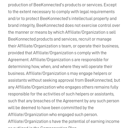
production of BeeKonnected’s products or services. Except
to the extent necessary to comply with legal requirements
and/or to protect BeeKonnected’s intellectual property and
brand integrity, BeeKonnected does not exercise control over
the manner or means by which Affiliate/Organization s sell
BeeKonnected products and services, recruit or manage
their Affiliate/Organization s team, or operate their business,
provided that Affiliate/Organization s comply with the
Agreement. Affiliate/Organization s are responsible for
determining how, when, and where they will operate their
business. Affiliate/Organization s may engage helpers or
assistants without seeking approval from BeeKonnected, but
any Affiliate/Organization who engages others remains fully
responsible for the activities of such helpers or assistants,
such that any breaches of the Agreement by any such person
will be deemed to have been committed by the
Affiliate/Organization who engaged such person.
Affiliate/Organization s have the potential of earning income