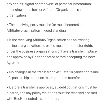
any copies, digital or otherwise, of personal information
belonging to the former Affiliate/Organization sales
organization.
• The receiving party must be (or must become) an
Affiliate/Organization in good standing.
• If the receiving Affiliate/Organization has an existing
business organization, he or she must first transfer rights
under the business organizations or have a transfer in place
and approved by BeeKonnected before accepting the new
Agreement.
• No changes in the transferring Affiliate/Organization ’s line
of sponsorship team can result from the transfer.
• Before a transfer is approved, all debt obligations must be
cleared, and any policy violations must be resolved and met
with BeeKonnected’s satisfaction.