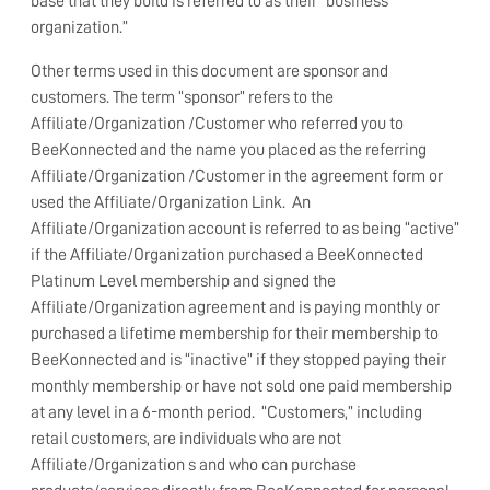
base that they build is referred to as their “business
organization.”
Other terms used in this document are sponsor and
customers. The term “sponsor” refers to the
Affiliate/Organization /Customer who referred you to
BeeKonnected and the name you placed as the referring
Affiliate/Organization /Customer in the agreement form or
used the Affiliate/Organization Link. An
Affiliate/Organization account is referred to as being “active”
if the Affiliate/Organization purchased a BeeKonnected
Platinum Level membership and signed the
Affiliate/Organization agreement and is paying monthly or
purchased a lifetime membership for their membership to
BeeKonnected and is “inactive” if they stopped paying their
monthly membership or have not sold one paid membership
at any level in a 6-month period. “Customers,” including
retail customers, are individuals who are not
Affiliate/Organization s and who can purchase