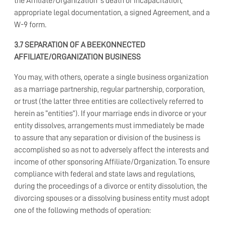
the Affiliate/Organization ’s death or incapacitation,
appropriate legal documentation, a signed Agreement, and a
W-9 form.
3.7 SEPARATION OF A BEEKONNECTED
AFFILIATE/ORGANIZATION BUSINESS
You may, with others, operate a single business organization
as a marriage partnership, regular partnership, corporation,
or trust (the latter three entities are collectively referred to
herein as “entities”). If your marriage ends in divorce or your
entity dissolves, arrangements must immediately be made
to assure that any separation or division of the business is
accomplished so as not to adversely affect the interests and
income of other sponsoring Affiliate/Organization. To ensure
compliance with federal and state laws and regulations,
during the proceedings of a divorce or entity dissolution, the
divorcing spouses or a dissolving business entity must adopt
one of the following methods of operation: