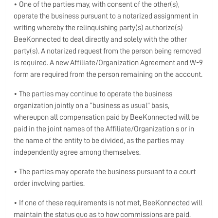
• One of the parties may, with consent of the other(s),
operate the business pursuant to a notarized assignment in
writing whereby the relinquishing party(s) authorize(s)
BeeKonnected to deal directly and solely with the other
party(s). A notarized request from the person being removed
is required. A new Affiliate/Organization Agreement and W-9
form are required from the person remaining on the account.
• The parties may continue to operate the business
organization jointly on a “business as usual” basis,
whereupon all compensation paid by BeeKonnected will be
paid in the joint names of the Affiliate/Organization s or in
the name of the entity to be divided, as the parties may
independently agree among themselves.
• The parties may operate the business pursuant to a court
order involving parties.
• If one of these requirements is not met, BeeKonnected will
maintain the status quo as to how commissions are paid.