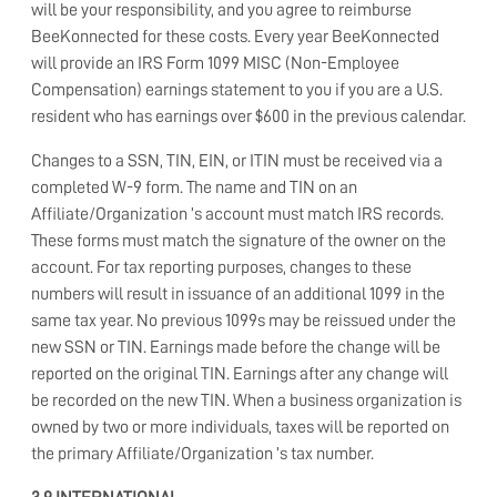
will be your responsibility, and you agree to reimburse
BeeKonnected for these costs. Every year BeeKonnected
will provide an IRS Form 1099 MISC (Non-Employee
Compensation) earnings statement to you if you are a U.S.
resident who has earnings over $600 in the previous calendar.
Changes to a SSN, TIN, EIN, or ITIN must be received via a
completed W-9 form. The name and TIN on an
Affiliate/Organization ’s account must match IRS records.
These forms must match the signature of the owner on the
account. For tax reporting purposes, changes to these
numbers will result in issuance of an additional 1099 in the
same tax year. No previous 1099s may be reissued under the
new SSN or TIN. Earnings made before the change will be
reported on the original TIN. Earnings after any change will
be recorded on the new TIN. When a business organization is
owned by two or more individuals, taxes will be reported on
the primary Affiliate/Organization ’s tax number.