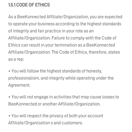
1.5.1 CODE OF ETHICS
As a BeeKonnected Affiliate/Organization, you are expected
to operate your business according to the highest standards
of integrity and fair practice in your role as an
Affiliate/Organization. Failure to comply with the Code of
Ethics can result in your termination as a BeeKonnected
Affiliate/Organization. The Code of Ethics, therefore, states
as a rep:
• You will follow the highest standards of honesty,
professionalism, and integrity while operating under the
Agreement.
• You will not engage in activities that may cause losses to
BeeKonnected or another Affiliate/Organization.
• You will respect the privacy of both your account
Affiliate/Organization s and customers.