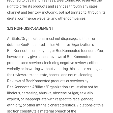
required to pay franchise fees. BeeKonnected reserves the
right to offer its products and services through any sales
channel and territory, including, but not limited to, through its
digital commerce website, and other companies.
3.13 NON-DISPARAGEMENT
Affiliate/Organization s must not disparage, slander, or
defame BeeKonnected, other Affiliate/Organization s,
BeeKonnected employees, or BeeKonnected founders. You,
however, may give honest reviews of BeeKonnected
products and services, including negative reviews, either
verbally or in writing without violating this clause so long as
the reviews are accurate, honest, and not misleading.
Reviews of BeeKonnected products or services by
BeeKonnected Affiliate/Organization s must also not be
libelous, harassing, abusive, obscene, vulgar, sexually
explicit, or inappropriate with respect to race, gender,
ethnicity, or other intrinsic characteristics. Violations of this
section constitute a material breach of the