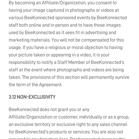
By becoming an Affiliate/Organization, you consent to
having your image captured in photographs or videos at
various BeeKonnected sponsored events by BeeKonnected
staff both online and in person and to have those images
used by BeeKonnected as it sees fit in advertising and
marketing materials. You will not be compensated for this
usage. If you have a religious or moral objection to having
your picture taken or appearing in a video, it is your
responsibility to notify a Staff Member of BeeKonnected’s
staff at the event where photographs and videos are being
taken. The provisions of this section will permanently survive
the term of the Agreement.
3.12 NON-EXCLUSIVITY
BeeKonnected does not grant you or any
Affiliate/Organization or customer, individually or as a group,
an exclusive territory or exclusive right to any sales channel
for BeeKonnected’s products or services. You are also not