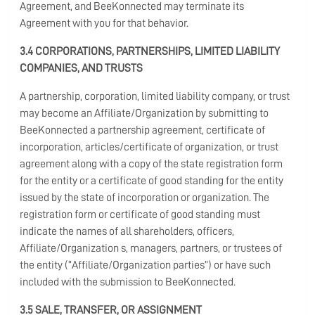
Agreement, and BeeKonnected may terminate its
Agreement with you for that behavior.
3.4 CORPORATIONS, PARTNERSHIPS, LIMITED LIABILITY
COMPANIES, AND TRUSTS
A partnership, corporation, limited liability company, or trust
may become an Affiliate/Organization by submitting to
BeeKonnected a partnership agreement, certificate of
incorporation, articles/certificate of organization, or trust
agreement along with a copy of the state registration form
for the entity or a certificate of good standing for the entity
issued by the state of incorporation or organization. The
registration form or certificate of good standing must
indicate the names of all shareholders, officers,
Affiliate/Organization s, managers, partners, or trustees of
the entity (“Affiliate/Organization parties”) or have such
included with the submission to BeeKonnected.
3.5 SALE, TRANSFER, OR ASSIGNMENT