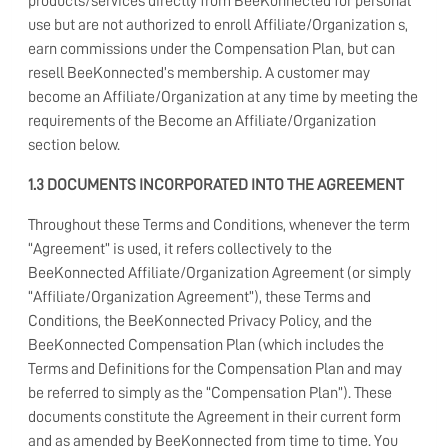
products/services directly from BeeKonnected for personal
use but are not authorized to enroll Affiliate/Organization s,
earn commissions under the Compensation Plan, but can
resell BeeKonnected’s membership. A customer may
become an Affiliate/Organization at any time by meeting the
requirements of the Become an Affiliate/Organization
section below.
1.3 DOCUMENTS INCORPORATED INTO THE AGREEMENT
Throughout these Terms and Conditions, whenever the term
“Agreement” is used, it refers collectively to the
BeeKonnected Affiliate/Organization Agreement (or simply
“Affiliate/Organization Agreement”), these Terms and
Conditions, the BeeKonnected Privacy Policy, and the
BeeKonnected Compensation Plan (which includes the
Terms and Definitions for the Compensation Plan and may
be referred to simply as the “Compensation Plan”). These
documents constitute the Agreement in their current form
and as amended by BeeKonnected from time to time. You