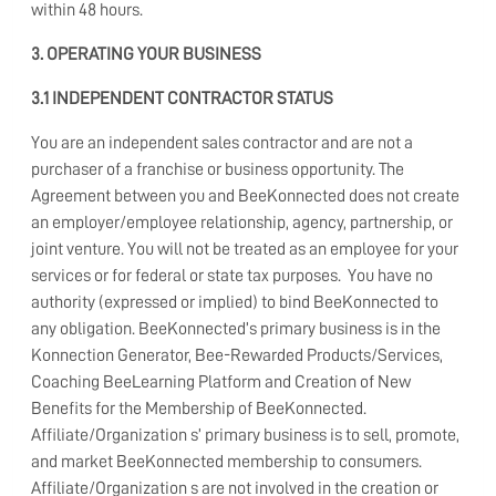
within 48 hours.
3. OPERATING YOUR BUSINESS
3.1 INDEPENDENT CONTRACTOR STATUS
You are an independent sales contractor and are not a
purchaser of a franchise or business opportunity. The
Agreement between you and BeeKonnected does not create
an employer/employee relationship, agency, partnership, or
joint venture. You will not be treated as an employee for your
services or for federal or state tax purposes. You have no
authority (expressed or implied) to bind BeeKonnected to
any obligation. BeeKonnected’s primary business is in the
Konnection Generator, Bee-Rewarded Products/Services,
Coaching BeeLearning Platform and Creation of New
Benefits for the Membership of BeeKonnected.
Affiliate/Organization s’ primary business is to sell, promote,
and market BeeKonnected membership to consumers.
Affiliate/Organization s are not involved in the creation or