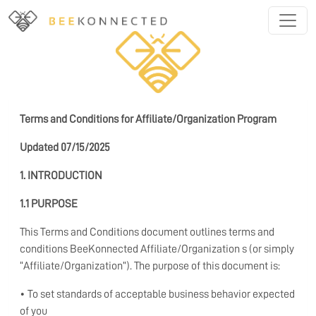
Terms and Conditions for Affiliate/Organization Program
Updated 07/15/2025
1. INTRODUCTION
1.1 PURPOSE
This Terms and Conditions document outlines terms and
conditions BeeKonnected Affiliate/Organization s (or simply
“Affiliate/Organization”). The purpose of this document is:
• To set standards of acceptable business behavior expected
of you