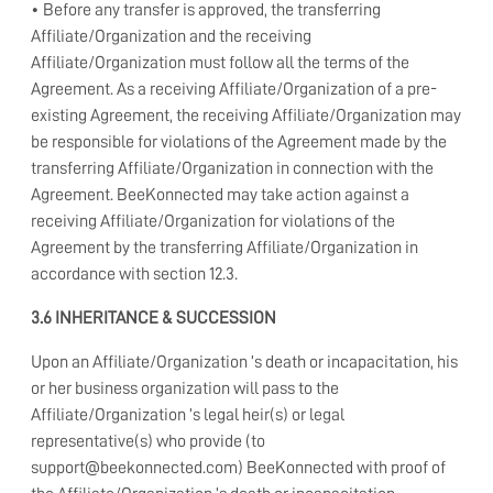
• Before any transfer is approved, the transferring
Affiliate/Organization and the receiving
Affiliate/Organization must follow all the terms of the
Agreement. As a receiving Affiliate/Organization of a pre-
existing Agreement, the receiving Affiliate/Organization may
be responsible for violations of the Agreement made by the
transferring Affiliate/Organization in connection with the
Agreement. BeeKonnected may take action against a
receiving Affiliate/Organization for violations of the
Agreement by the transferring Affiliate/Organization in
accordance with section 12.3.
3.6 INHERITANCE & SUCCESSION
Upon an Affiliate/Organization ’s death or incapacitation, his
or her business organization will pass to the
Affiliate/Organization ’s legal heir(s) or legal
representative(s) who provide (to
support@beekonnected.com) BeeKonnected with proof of