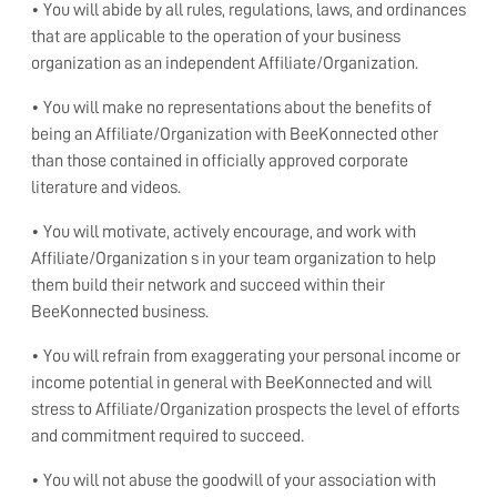
• You will abide by all rules, regulations, laws, and ordinances
that are applicable to the operation of your business
organization as an independent Affiliate/Organization.
• You will make no representations about the benefits of
being an Affiliate/Organization with BeeKonnected other
than those contained in officially approved corporate
literature and videos.
• You will motivate, actively encourage, and work with
Affiliate/Organization s in your team organization to help
them build their network and succeed within their
BeeKonnected business.
• You will refrain from exaggerating your personal income or
income potential in general with BeeKonnected and will
stress to Affiliate/Organization prospects the level of efforts
and commitment required to succeed.
• You will not abuse the goodwill of your association with