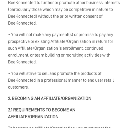
BeeKonnected to further or promote other business interests
(particularly those which may be competitive in nature to
BeeKonnected) without the prior written consent of
BeeKonnected.
• You will not make any payment(s) or promise to pay any
prospective or existing Affiliate/Organization in return for
such Affiliate/Organization ’s enrollment, continued
enrollment, or team building or recruiting activities with
BeeKonnected.
• You will strive to sell and promote the products of
BeeKonnected in a professional manner to end user retail
customers.
2. BECOMING AN AFFILIATE/ORGANIZATION
2.1 REQUIREMENTS TO BECOME AN
AFFILIATE/ORGANIZATION