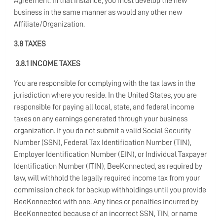
Agreement. In that instance, you must develop the new
business in the same manner as would any other new
Affiliate/Organization.
3.8 TAXES
3.8.1 INCOME TAXES
You are responsible for complying with the tax laws in the
jurisdiction where you reside. In the United States, you are
responsible for paying all local, state, and federal income
taxes on any earnings generated through your business
organization. If you do not submit a valid Social Security
Number (SSN), Federal Tax Identification Number (TIN),
Employer Identification Number (EIN), or Individual Taxpayer
Identification Number (ITIN), BeeKonnected, as required by
law, will withhold the legally required income tax from your
commission check for backup withholdings until you provide
BeeKonnected with one. Any fines or penalties incurred by
BeeKonnected because of an incorrect SSN, TIN, or name