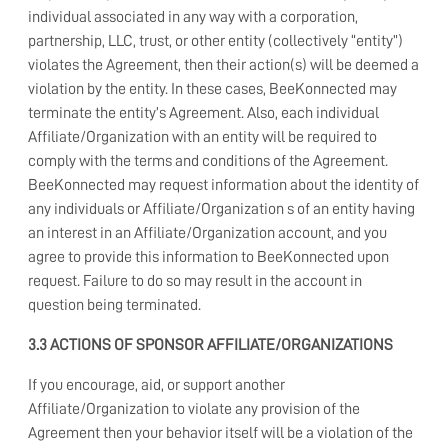
individual associated in any way with a corporation,
partnership, LLC, trust, or other entity (collectively “entity”)
violates the Agreement, then their action(s) will be deemed a
violation by the entity. In these cases, BeeKonnected may
terminate the entity’s Agreement. Also, each individual
Affiliate/Organization with an entity will be required to
comply with the terms and conditions of the Agreement.
BeeKonnected may request information about the identity of
any individuals or Affiliate/Organization s of an entity having
an interest in an Affiliate/Organization account, and you
agree to provide this information to BeeKonnected upon
request. Failure to do so may result in the account in
question being terminated.
3.3 ACTIONS OF SPONSOR AFFILIATE/ORGANIZATIONS
If you encourage, aid, or support another
Affiliate/Organization to violate any provision of the
Agreement then your behavior itself will be a violation of the